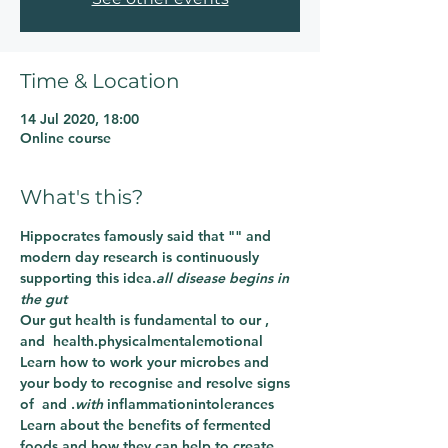
Time & Location
14 Jul 2020, 18:00
Online course
What's this?
Hippocrates famously said that "
" and 
modern day research is continuously 
supporting this idea.
all disease begins in 
the gut
Our gut health is fundamental to our 
, 
and 
 health.
physical
mental
emotional
Learn how to work 
your microbes and 
your body to recognise and resolve signs 
of 
 and 
.
with 
inflammation
intolerances
Learn about the benefits of fermented 
foods and how they can help to create 