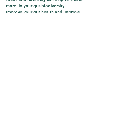
more 
 in your gut.
biodiversity
Improve your gut health and improve 
your 
.
immunity
Share This Course
The Lotus Clinic
Subscribe Form