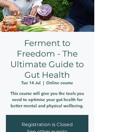
Ferment to
Freedom - The
Ultimate Guide to
Gut Health
Tue 14 Jul
  |  
Online course
This course will give you the tools you
need to optimise your gut health for
better mental and physical wellbeing.
Registration is Closed
See other events