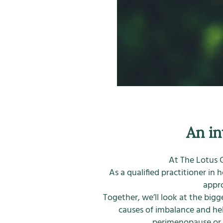
An in
At The Lotus C
As a qualified practitioner in 
appro
Together, we’ll look at the big
causes of imbalance and he
perimenopause or s