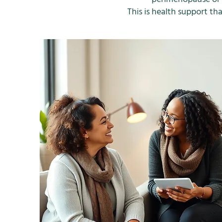
This is health support 