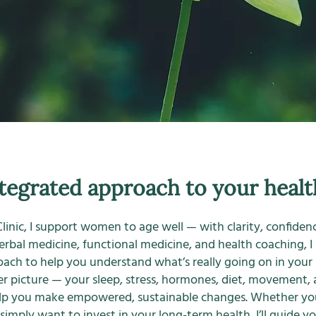
tegrated approach to your healt
linic, I support women to age well — with clarity, confidence
herbal medicine, functional medicine, and health coaching, I
ach to help you understand what’s really going on in your
ger picture — your sleep, stress, hormones, diet, movement
lp you make empowered, sustainable changes. Whether you
imply want to invest in your long-term health, I’ll guide yo