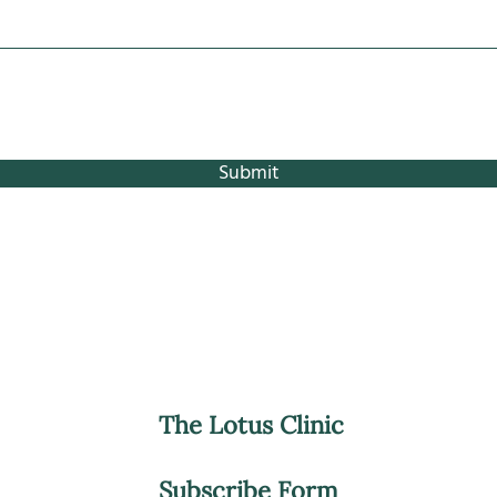
Submit
The Lotus Clinic
Subscribe Form