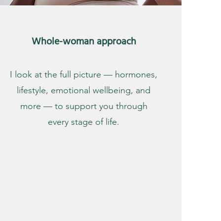
Whole-woman approach
I look at the full picture — hormones,
lifestyle, emotional wellbeing, and
more — to support you through
every stage of life.