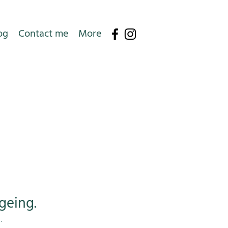
og
Contact me
More
geing.
e.