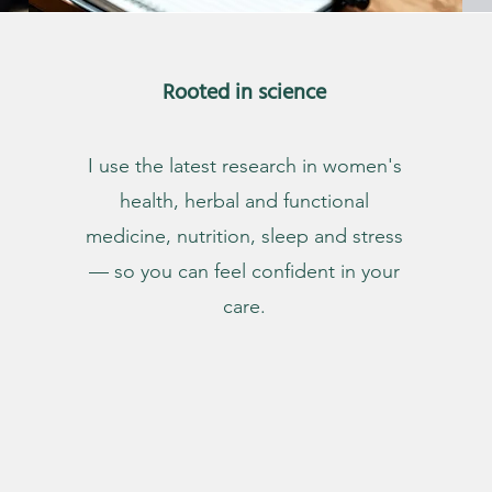
Rooted in science
I use the latest research in women's
health, herbal and functional
medicine, nutrition, sleep and stress
— so you can feel confident in your
care.