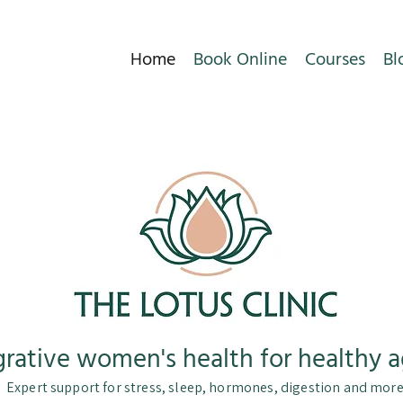
Home
Book Online
Courses
Bl
grative women's health for healthy a
Expert support for stress, sleep, hormones, digestion and mor