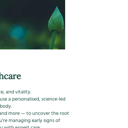
hcare
, and vitality.
 use a personalised, science-led
 body.
, and more — to uncover the root
're managing early signs of
u with expert care.