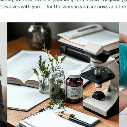
that evolves with you — for the woman you are now, and th