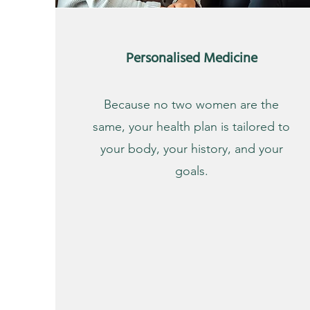
Personalised Medicine
Because no two women are the
same, your health plan is tailored to
your body, your history, and your
goals.