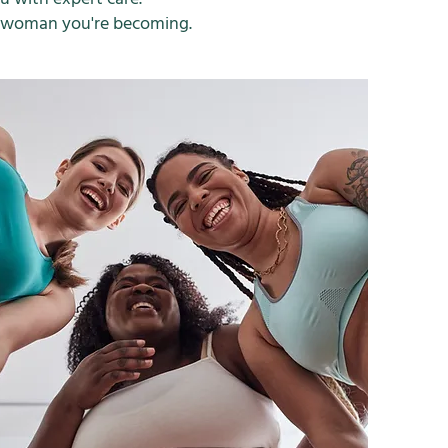
e woman you're becoming.