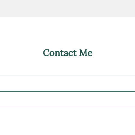
Contact Me