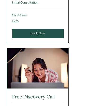
Initial Consultation
1 hr 30 min
225
£225
British
pounds
Book Now
Free Discovery Call