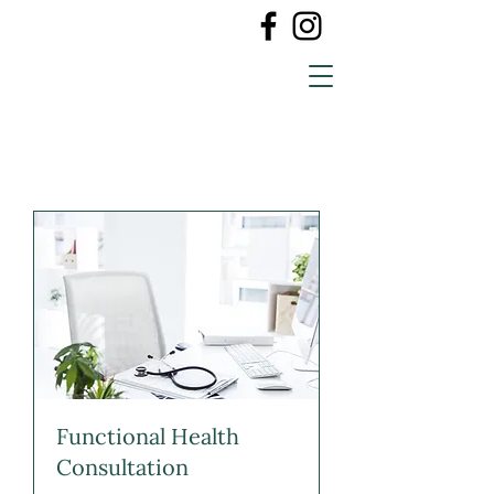
Functional Health
Consultation