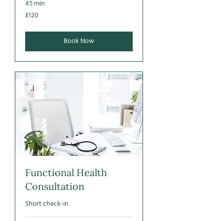
45 min
120
£120
British
pounds
Book Now
Functional Health
Consultation
Short check-in