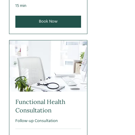
15 min
Book Now
Functional Health
Consultation
Follow-up Consultation