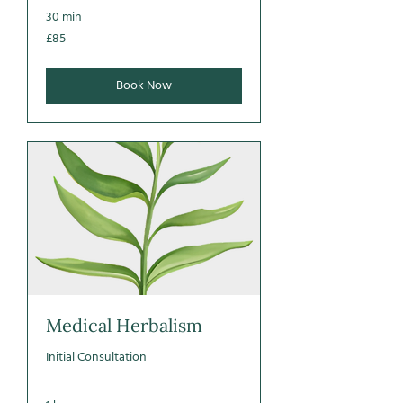
30 min
85
£85
British
pounds
Book Now
Medical Herbalism
Initial Consultation