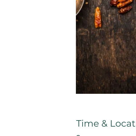
Time & Locat