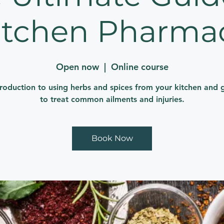
itchen Pharma
Open now
  |  
Online course
troduction to using herbs and spices from your kitchen and 
to treat common ailments and injuries.
Book Now