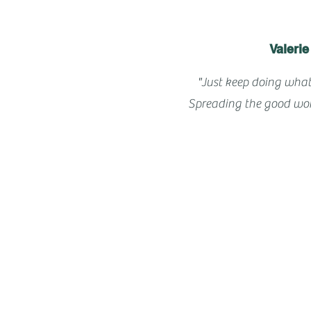
Valerie
"Just keep doing what
Spreading the good wor