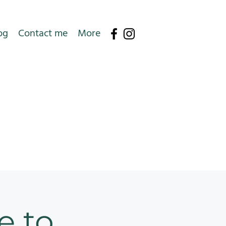
og
Contact me
More
e to