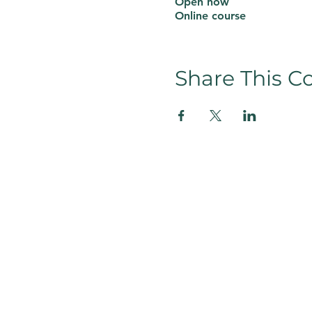
Open now
Online course
Share This C