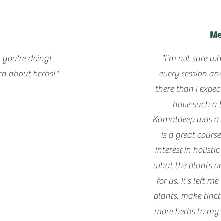
Me
 you're doing!
"I'm not sure wh
d about herbs!"
every session an
there than I expe
have such a 
Kamaldeep was a f
is a great cours
interest in holist
what the plants o
for us. It's left 
plants, make tinc
more herbs to my 