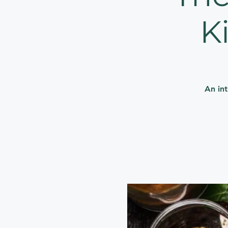
K
An in