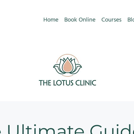
Home
Book Online
Courses
Bl
 Ultimate Guid