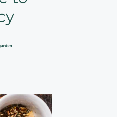
cy
garden