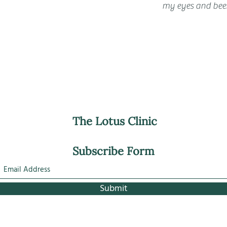
my eyes and been
The Lotus Clinic
Subscribe Form
Submit