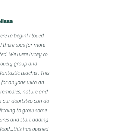
lissa
ere to begin! I loved
d there was far more
cted. We were lucky to
lovely group and
antastic teacher. This
e for anyone with an
ic remedies, nature and
n our doortstep can do
me itching to grow some
tures and start adding
food...this has opened