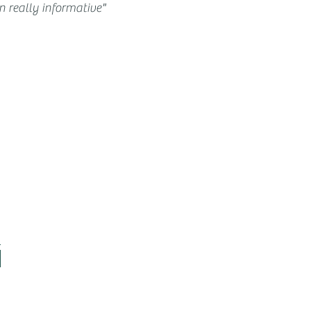
 really informative"