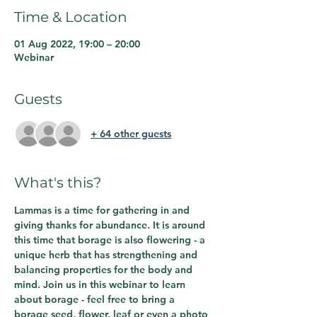
Time & Location
01 Aug 2022, 19:00 – 20:00
Webinar
Guests
+ 64 other guests
What's this?
Lammas is a time for gathering in and 
giving thanks for abundance. It is around 
this time that borage is also flowering - a 
unique herb that has strengthening and 
balancing properties for the body and 
mind. Join us in this webinar to learn 
about borage - feel free to bring a 
borage seed, flower, leaf or even a photo 