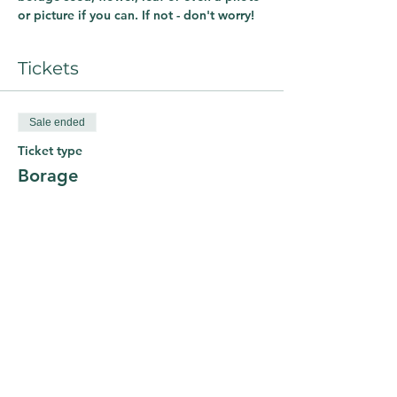
or picture if you can. If not - don't worry! 
Tickets
Sale ended
Ticket type
Borage
Price
£0.00
Share This Course