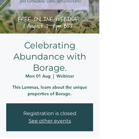
Celebrating
Abundance with
Borage.
Mon 01 Aug
  |  
Webinar
This Lammas, learn about the unique
properties of Borage.
Registration is closed
See other events