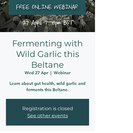
Fermenting with
Wild Garlic this
Beltane
Wed 27 Apr
  |  
Webinar
Learn about gut health, wild garlic and
ferments this Beltane.
Registration is closed
See other events