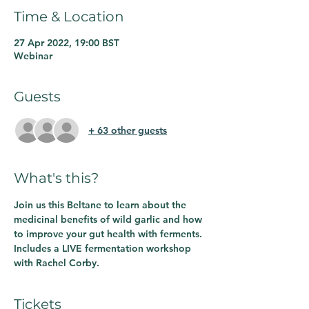
Time & Location
27 Apr 2022, 19:00 BST
Webinar
Guests
+ 63 other guests
What's this?
Join us this Beltane to learn about the 
medicinal benefits of wild garlic and how 
to improve your gut health with ferments. 
Includes a LIVE fermentation workshop 
with Rachel Corby. 
Tickets