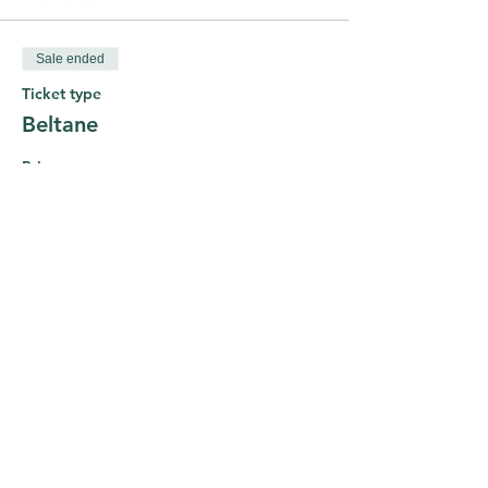
Sale ended
Ticket type
Beltane
Price
£0.00
Share This Course