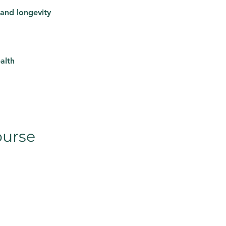
 and longevity
alth
ourse