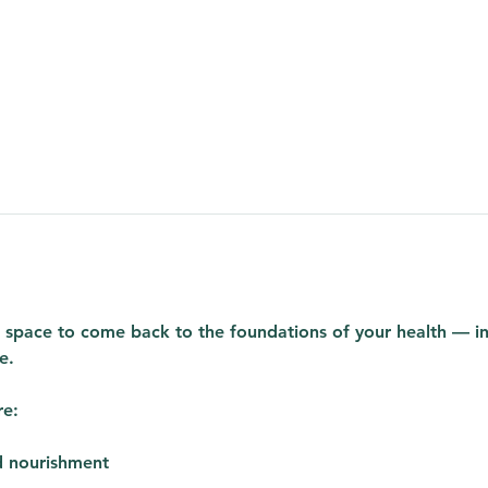
ed space to come back to the foundations of your health — in a
e.
re:
d nourishment