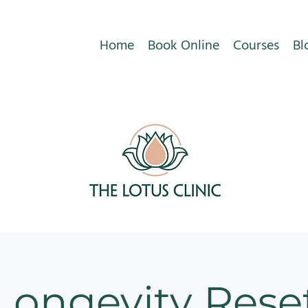
Home
Book Online
Courses
Bl
Longevity Rese