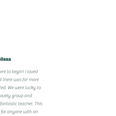
lissa
ere to begin! I loved
d there was far more
cted. We were lucky to
lovely group and
antastic teacher. This
e for anyone with an