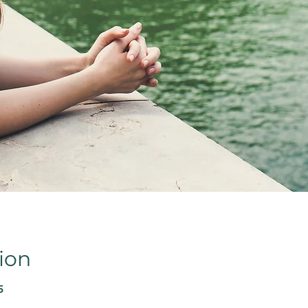
ion
5