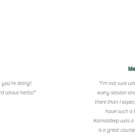
Me
 you're doing!
"I'm not sure wh
d about herbs!"
every session an
there than I expe
have such a 
Kamaldeep was a f
is a great cours