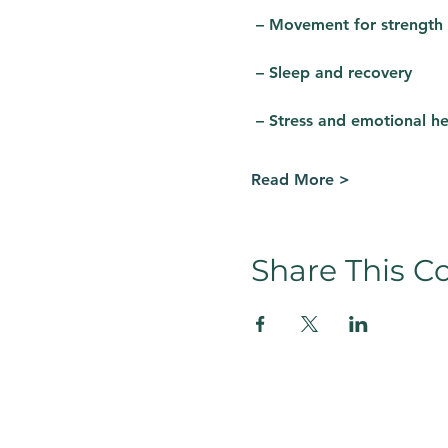
 – Movement for strength
 – Sleep and recovery
 – Stress and emotional he
Read More >
Share This C