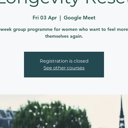
Fri 03 Apr
  |  
Google Meet
-week group programme for women who want to feel more 
themselves again.
Registration is closed
See other courses