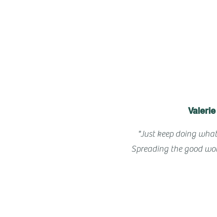
Valerie
"Just keep doing what
Spreading the good wor