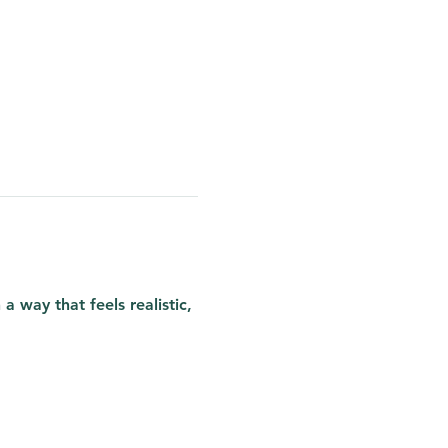
 way that feels realistic, 