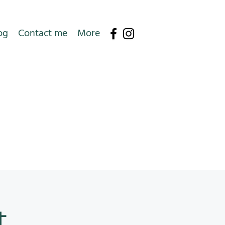
og
Contact me
More
t