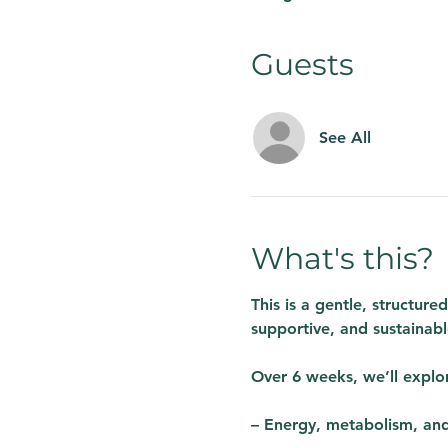
Guests
See All
What's this?
This is a gentle, structur
supportive, and sustainabl
Over 6 weeks, we’ll explo
– Energy, metabolism, an