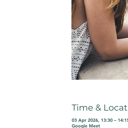
Time & Locat
03 Apr 2026, 13:30 – 14:1
Google Meet