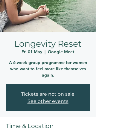
Longevity Reset
Fri 01 May
  |  
Google Meet
A 6-week group programme for women
who want to feel more like themselves
again.
Tickets are not on sale
See other events
Time & Location