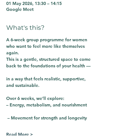
01 May 2026, 13:30 – 14:15
Google Meet
What's this?
A 6-week group programme for women 
who want to feel more like themselves 
again.
This is a gentle, structured space to come 
back to the foundations of your health —
in a way that feels realistic, supportive, 
and sustainable.
Over 6 weeks, we’ll explore:
– Energy, metabolism, and nourishment
 – Movement for strength and longevity
Read More >