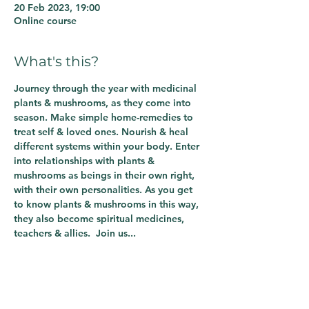
20 Feb 2023, 19:00
Online course
What's this?
Journey through the year with medicinal 
plants & mushrooms, as they come into 
season. Make simple home-remedies to 
treat self & loved ones. Nourish & heal 
different systems within your body. Enter 
into relationships with plants & 
mushrooms as beings in their own right, 
with their own personalities. As you get 
to know plants & mushrooms in this way, 
they also become spiritual medicines, 
teachers & allies.  Join us...
Share This Course