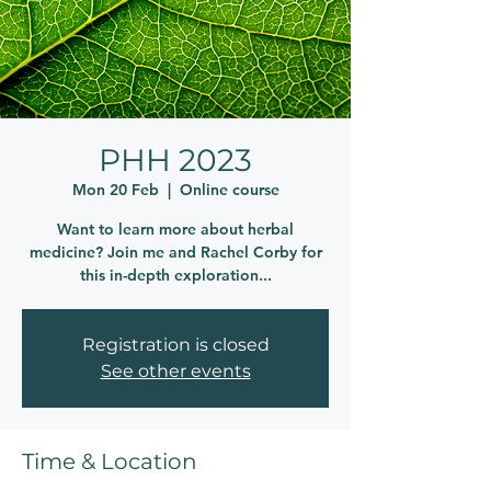
PHH 2023
Mon 20 Feb
  |  
Online course
Want to learn more about herbal
medicine? Join me and Rachel Corby for
this in-depth exploration...
Registration is closed
See other events
Time & Location