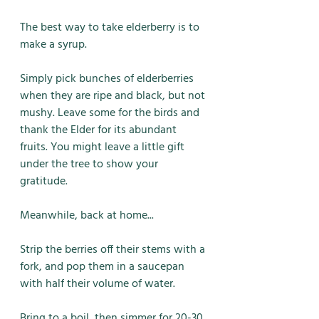
The best way to take elderberry is to 
make a syrup. 
Simply pick bunches of elderberries 
when they are ripe and black, but not 
mushy. Leave some for the birds and 
thank the Elder for its abundant 
fruits. You might leave a little gift 
under the tree to show your 
gratitude. 
Meanwhile, back at home...
Strip the berries off their stems with a 
fork, and pop them in a saucepan 
with half their volume of water. 
Bring to a boil, then simmer for 20-30 