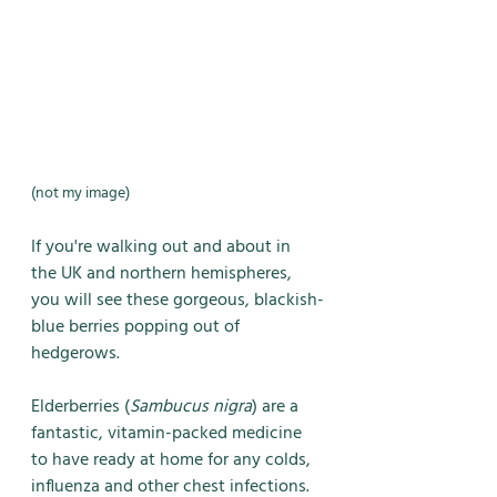
(not my image)
If you're walking out and about in 
the UK and northern hemispheres, 
you will see these gorgeous, blackish-
blue berries popping out of 
hedgerows. 
Elderberries (
Sambucus nigra
) are a 
fantastic, vitamin-packed medicine 
to have ready at home for any colds, 
influenza and other chest infections. 