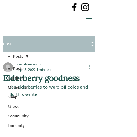
Post
All Posts
kamaldeepsidhu
All Posts
Sep 15, 2022
1 min read
Elderberry goodness
Nutrition
Use elderberries to ward off colds and 
Movement
'flu this winter
Sleep
Stress
Community
Immunity