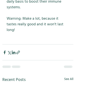
daily basis to boost their immune 
systems. 
Warning: Make a lot, because it 
tastes really good and it won't last 
long! 
Recent Posts
See All