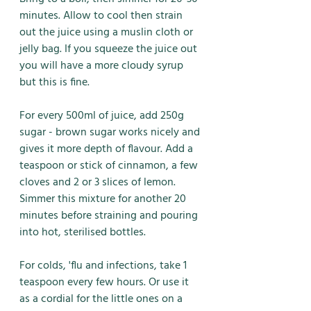
minutes. Allow to cool then strain 
out the juice using a muslin cloth or 
jelly bag. If you squeeze the juice out 
you will have a more cloudy syrup 
but this is fine. 
For every 500ml of juice, add 250g 
sugar - brown sugar works nicely and 
gives it more depth of flavour. Add a 
teaspoon or stick of cinnamon, a few 
cloves and 2 or 3 slices of lemon. 
Simmer this mixture for another 20 
minutes before straining and pouring 
into hot, sterilised bottles. 
For colds, 'flu and infections, take 1 
teaspoon every few hours. Or use it 
as a cordial for the little ones on a 