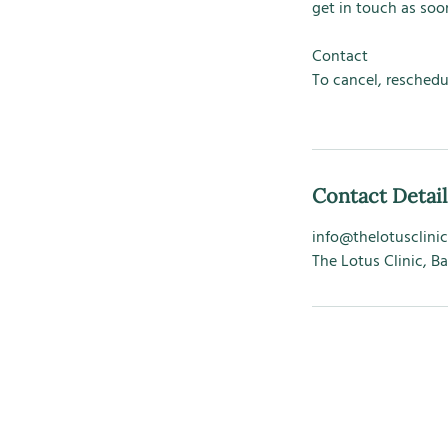
get in touch as soon
Contact
To cancel, reschedu
Contact Detail
info@thelotusclinic
The Lotus Clinic, B