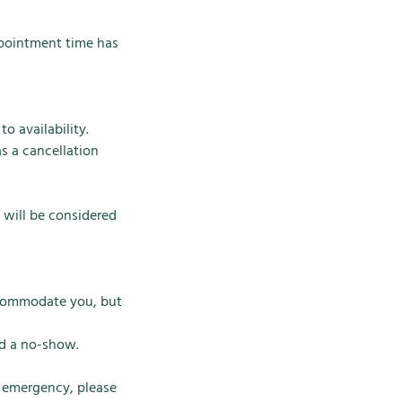
ppointment time has
o availability.
s a cancellation
 will be considered
accommodate you, but
ed a no-show.
n emergency, please