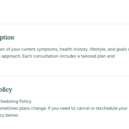
iption
on of your current symptoms, health history, lifestyle, and goals 
 approach. Each consultation includes a tailored plan and
olicy
cheduling Policy
ometimes plans change. If you need to cancel or reschedule you
icy below: