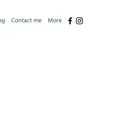
og
Contact me
More