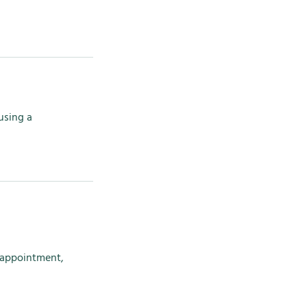
using a
r appointment,