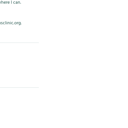
here I can.
clinic.org.