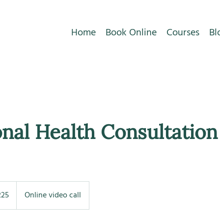
Home
Book Online
Courses
Bl
nal Health Consultation
225
Online video call
s