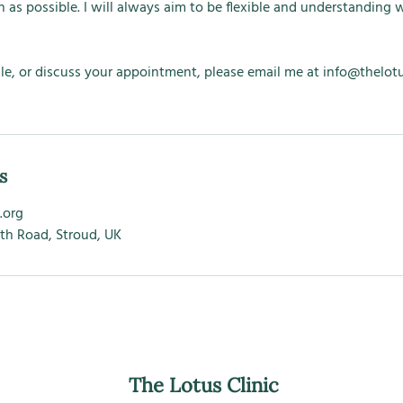
 as possible. I will always aim to be flexible and understanding w
le, or discuss your appointment, please email me at info@thelotus
s
.org
ath Road, Stroud, UK
The Lotus Clinic