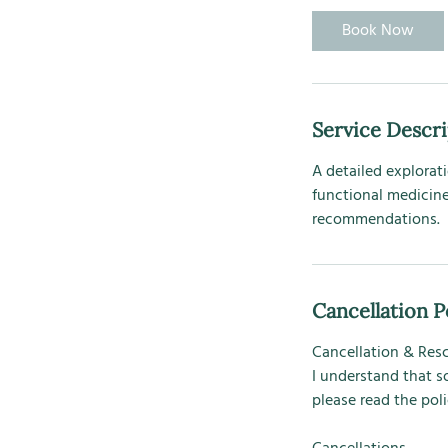
0
Book Now
m
i
n
Service Descr
A detailed explorati
functional medicine
recommendations.
Cancellation P
Cancellation & Res
I understand that s
please read the pol