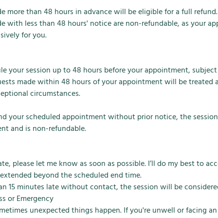
 more than 48 hours in advance will be eligible for a full refund.
e with less than 48 hours' notice are non-refundable, as your a
sively for you.
e your session up to 48 hours before your appointment, subject t
ests made within 48 hours of your appointment will be treated a
ceptional circumstances.
end your scheduled appointment without prior notice, the session
nt and is non-refundable.
 late, please let me know as soon as possible. I’ll do my best to 
 extended beyond the scheduled end time.
han 15 minutes late without contact, the session will be consider
ness or Emergency
ometimes unexpected things happen. If you're unwell or facing a