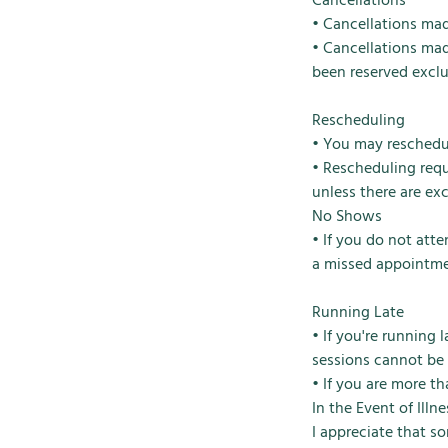
Cancellations
• Cancellations made
• Cancellations mad
been reserved exclu
Rescheduling
• You may reschedul
• Rescheduling requ
unless there are ex
No Shows
• If you do not att
a missed appointme
Running Late
• If you're running
sessions cannot be
• If you are more t
In the Event of Ill
I appreciate that s