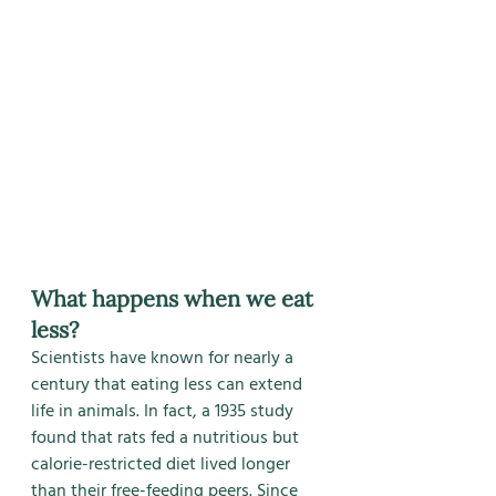
What happens when we eat 
less?
Scientists have known for nearly a 
century that eating less can extend 
life in animals. In fact, a 1935 study 
found that rats fed a nutritious but 
calorie-restricted diet lived longer 
than their free-feeding peers. Since 