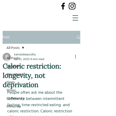
Post
All Posts
kamaldeepsidhu
All Posts
Jun 13, 2025
4 min read
Caloric restriction:
Nutrition
longevity, not
Movement
Sleep
deprivation
Stress
People often ask me about the 
Community
difference between intermittent 
fasting, time-restricted eating  and 
Immunity
caloric restriction. Caloric restriction 