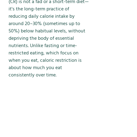
(CR) is not a fad or a short-term diet—
it's the long-term practice of 
reducing daily calorie intake by 
around 20–30% (sometimes up to 
50%) below habitual levels, without 
depriving the body of essential 
nutrients. Unlike fasting or time-
restricted eating, which focus on 
when you eat, caloric restriction is 
about how much you eat 
consistently over time.