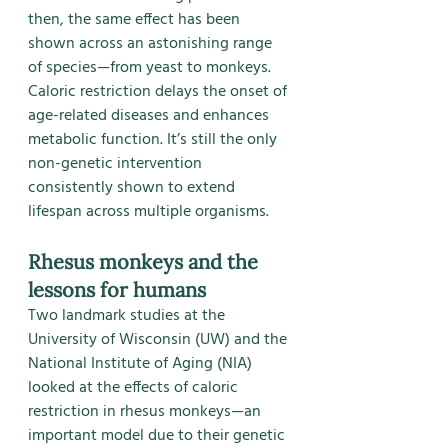
then, the same effect has been 
shown across an astonishing range 
of species—from yeast to monkeys.
Caloric restriction delays the onset of 
age-related diseases and enhances 
metabolic function. It’s still the only 
non-genetic intervention 
consistently shown to extend 
lifespan across multiple organisms.
Rhesus monkeys and the 
lessons for humans
Two landmark studies at the 
University of Wisconsin (UW) and the 
National Institute of Aging (NIA) 
looked at the effects of caloric 
restriction in rhesus monkeys—an 
important model due to their genetic 