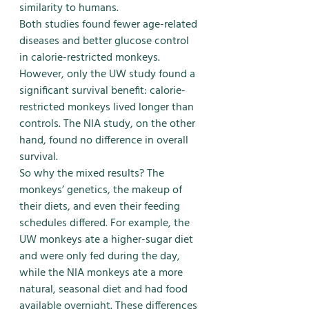
similarity to humans.
Both studies found fewer age-related 
diseases and better glucose control 
in calorie-restricted monkeys. 
However, only the UW study found a 
significant survival benefit: calorie-
restricted monkeys lived longer than 
controls. The NIA study, on the other 
hand, found no difference in overall 
survival.
So why the mixed results? The 
monkeys’ genetics, the makeup of 
their diets, and even their feeding 
schedules differed. For example, the 
UW monkeys ate a higher-sugar diet 
and were only fed during the day, 
while the NIA monkeys ate a more 
natural, seasonal diet and had food 
available overnight. These differences 