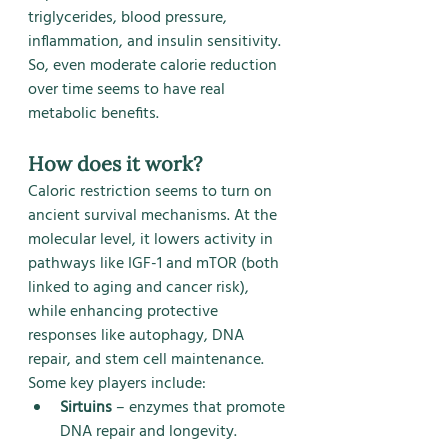
triglycerides, blood pressure, 
inflammation, and insulin sensitivity.
So, even moderate calorie reduction 
over time seems to have real 
metabolic benefits.
How does it work?
Caloric restriction seems to turn on 
ancient survival mechanisms. At the 
molecular level, it lowers activity in 
pathways like IGF-1 and mTOR (both 
linked to aging and cancer risk), 
while enhancing protective 
responses like autophagy, DNA 
repair, and stem cell maintenance.
Some key players include:
Sirtuins
 – enzymes that promote 
DNA repair and longevity.