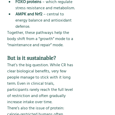
FOXO proteins
 – which regulate 
stress resistance and metabolism.
AMPK and Nrf2
 – central to 
energy balance and antioxidant 
defense.
Together, these pathways help the 
body shift from a “growth” mode to a 
“maintenance and repair” mode.
But is it sustainable?
That’s the big question. While CR has 
clear biological benefits, very few 
people manage to stick with it long 
term. Even in clinical trials, 
participants rarely reach the full level 
of restriction and often gradually 
increase intake over time.
There’s also the issue of protein: 
calorie-restricted humans often 