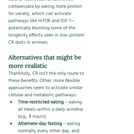
compensate by eating more protein 
for satiety, which can activate 
pathways like mTOR and IGF-1—
potentially blunting some of the 
longevity effects seen in low-protein 
CR diets in animals.
Alternatives that might be 
more realistic
Thankfully, CR isn’t the only route to 
these benefits. Other, more flexible 
approaches seem to activate similar 
cellular and metabolic pathways:
Time-restricted eating
 – eating 
all meals within a daily window 
(e.g., 8 hours).
Alternate-day fasting
 – eating 
normally every other day, and 