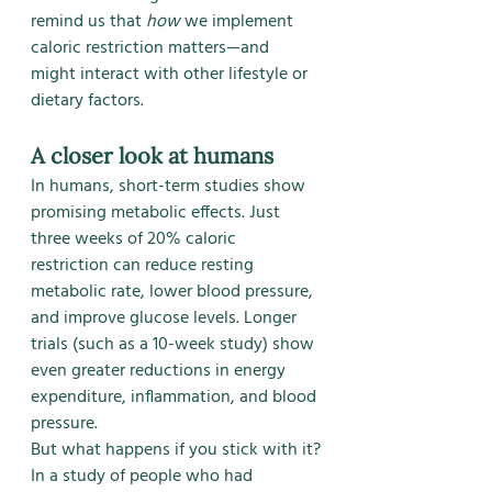
remind us that 
how
 we implement 
caloric restriction matters—and 
might interact with other lifestyle or 
dietary factors.
A closer look at humans
In humans, short-term studies show 
promising metabolic effects. Just 
three weeks of 20% caloric 
restriction can reduce resting 
metabolic rate, lower blood pressure, 
and improve glucose levels. Longer 
trials (such as a 10-week study) show 
even greater reductions in energy 
expenditure, inflammation, and blood 
pressure.
But what happens if you stick with it?
In a study of people who had 