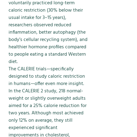
voluntarily practiced long-term 
caloric restriction (30% below their 
usual intake for 3–15 years), 
researchers observed reduced 
inflammation, better autophagy (the 
body’s cellular recycling system), and 
healthier hormone profiles compared 
to people eating a standard Western 
diet.
The CALERIE trials—specifically 
designed to study caloric restriction 
in humans—offer even more insight. 
In the CALERIE 2 study, 218 normal-
weight or slightly overweight adults 
aimed for a 25% calorie reduction for 
two years. Although most achieved 
only 12% on average, they still 
experienced significant 
improvements in cholesterol, 