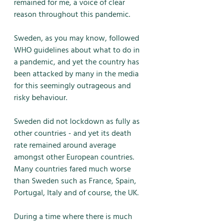
remained for me, a voice of clear 
reason throughout this pandemic. 
Sweden, as you may know, followed 
WHO guidelines about what to do in 
a pandemic, and yet the country has 
been attacked by many in the media 
for this seemingly outrageous and 
risky behaviour. 
Sweden did not lockdown as fully as 
other countries - and yet its death 
rate remained around average 
amongst other European countries. 
Many countries fared much worse 
than Sweden such as France, Spain, 
Portugal, Italy and of course, the UK. 
During a time where there is much 