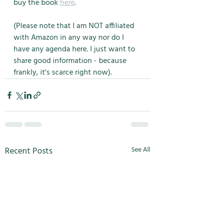
buy the book 
here
. 
(Please note that I am NOT affiliated 
with Amazon in any way nor do I 
have any agenda here. I just want to 
share good information - because 
frankly, it's scarce right now). 
Recent Posts
See All