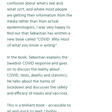
confusion about what's real and 
what isn't, and where most people 
are getting their information from the 
media rather than from actual 
epidemiologists, I was very happy to 
find out that Sebastian has written a 
new book called "
COVID: Why most 
of what you know is wrong
."
In the book, Sebastian explains the 
Swedish COVID response and goes 
on to discuss the reality about 
COVID, tests, deaths and statistics. 
He talks about the harms of 
lockdown and discusses the safety 
and efficacy of masks and vaccines. 
This is a brilliant book - accessible to 
all and quick to read. I highly 