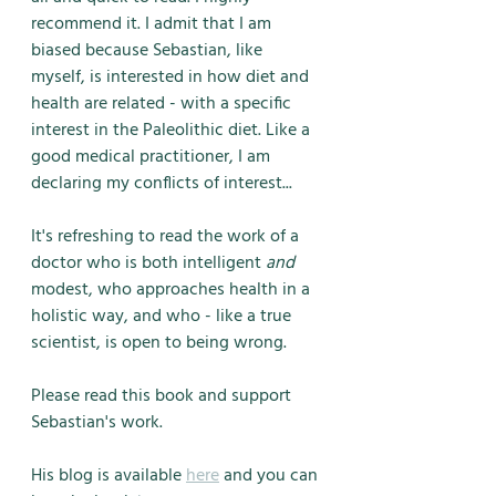
recommend it. I admit that I am 
biased because Sebastian, like 
myself, is interested in how diet and 
health are related - with a specific 
interest in the Paleolithic diet. Like a 
good medical practitioner, I am 
declaring my conflicts of interest...
It's refreshing to read the work of a 
doctor who is both intelligent 
and
modest, who approaches health in a 
holistic way, and who - like a true 
scientist, is open to being wrong. 
Please read this book and support 
Sebastian's work. 
His blog is available 
here
 and you can 