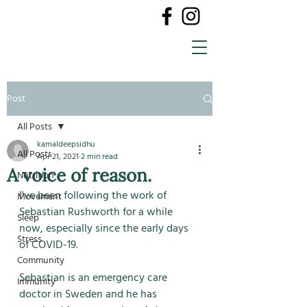
Post
All Posts
kamaldeepsidhu
All Posts
Apr 21, 2021
2 min read
A voice of reason.
Nutrition
I've been following the work of 
Movement
Sebastian Rushworth for a while 
Sleep
now, especially since the early days 
Stress
of COVID-19. 
Community
Sebastian is an emergency care 
Immunity
doctor in Sweden and he has 