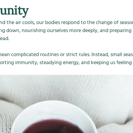
unity
nd the air cools, our bodies respond to the change of seaso
ing down, nourishing ourselves more deeply, and preparing 
ead.
ean complicated routines or strict rules. Instead, small seas
orting immunity, steadying energy, and keeping us feeling r