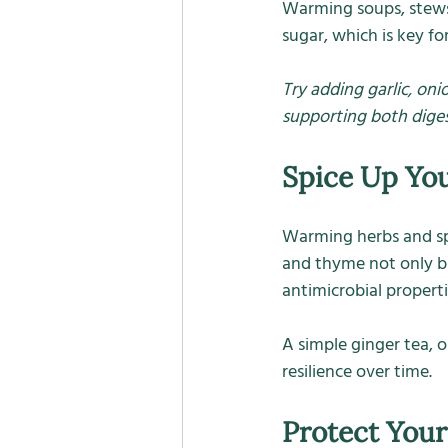
Warming soups, stews,
sugar, which is key f
Try adding garlic, oni
supporting both dige
Spice Up Yo
Warming herbs and spic
and thyme not only br
antimicrobial properti
A simple ginger tea, or
resilience over time.
Protect Your