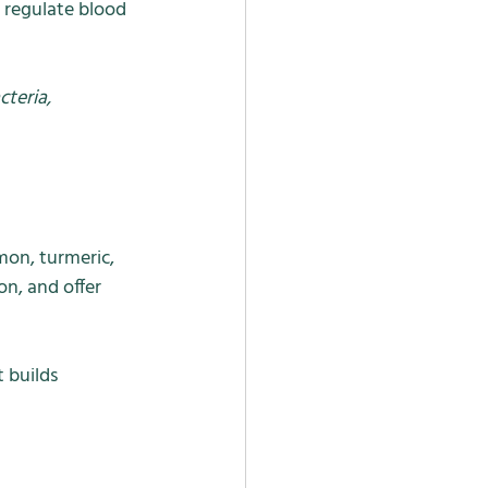
 regulate blood 
teria, 
mon, turmeric, 
n, and offer 
 builds 