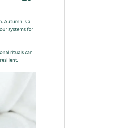
n. Autumn is a 
our systems for 
onal rituals can 
esilient.