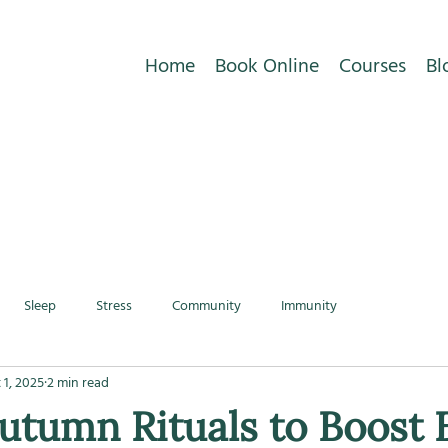
Home
Book Online
Courses
Bl
Sleep
Stress
Community
Immunity
 1, 2025
2 min read
utumn Rituals to Boost 