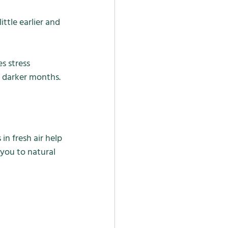
ttle earlier and 
s stress 
e darker months.
n fresh air help 
you to natural 