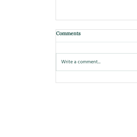
Comments
Write a comment...
Longevity, nutrition, and
what seems to matter over
time.