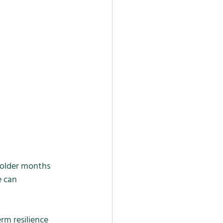
colder months 
 can 
rm resilience 