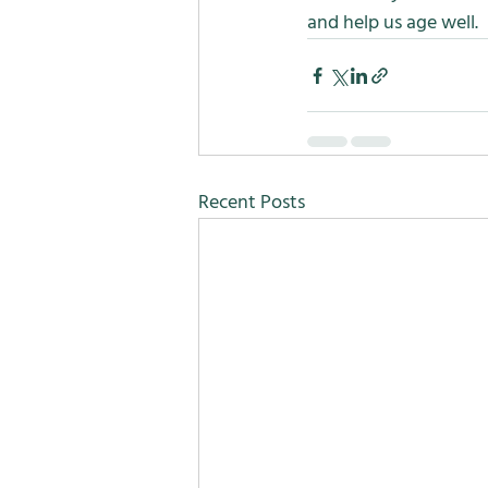
and help us age well.
Recent Posts