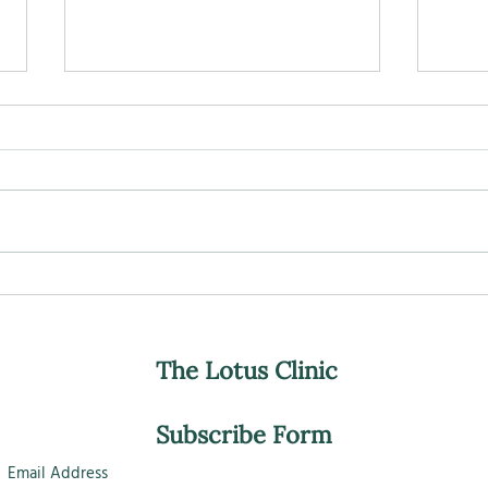
Ageing, nourishment, and
Can 
what really seems to matter.
Slow
The Lotus Clinic
Subscribe Form