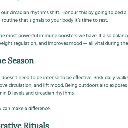
 our circadian rhythms shift. Honour this by going to bed a li
outine that signals to your body it’s time to rest.
the most powerful immune boosters we have. It also balance
ight regulation, and improves mood — all vital during th
he Season
sn’t need to be intense to be effective. Brisk daily walks i
ove circulation, and lift mood. Being outdoors also exposes 
min D levels and circadian rhythms.
 can make a difference.
rative Rituals