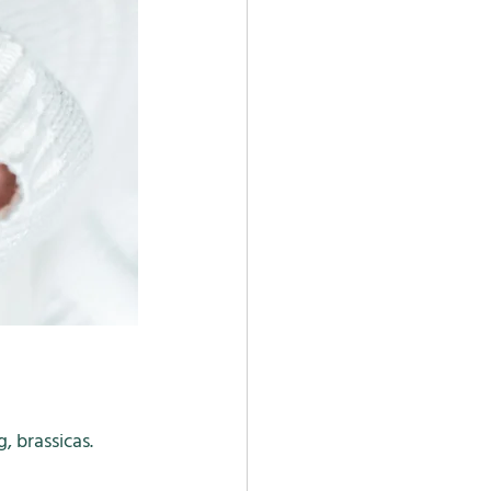
 brassicas. 