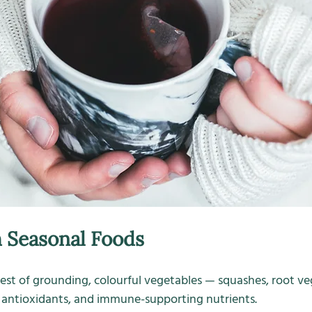
 Seasonal Foods
st of grounding, colourful vegetables — squashes, root veg,
e, antioxidants, and immune-supporting nutrients.