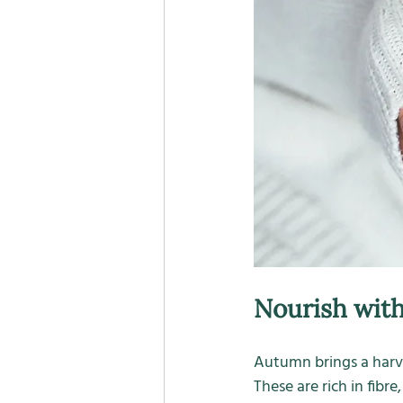
Nourish with
Autumn brings a harve
These are rich in fibr