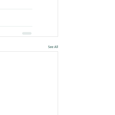
See All