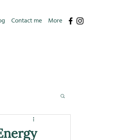
og
Contact me
More
Energy