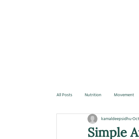
All Posts
Nutrition
Movement
kamaldeepsidhu
Oct
Simple A