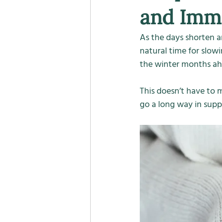
and Imm
As the days shorten a
natural time for slow
the winter months ah
This doesn’t have to m
go a long way in supp