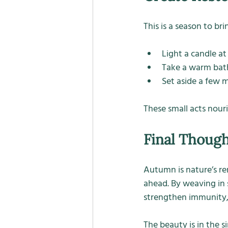
This is a season to br
Light a candle a
Take a warm bath
Set aside a few m
These small acts nour
Final Thoug
Autumn is nature’s re
ahead. By weaving in 
strengthen immunity, 
The beauty is in the s