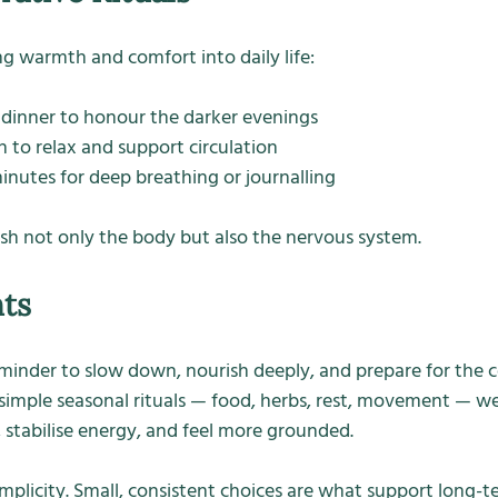
ing warmth and comfort into daily life:
t dinner to honour the darker evenings
 to relax and support circulation
inutes for deep breathing or journalling
ish not only the body but also the nervous system.
hts
minder to slow down, nourish deeply, and prepare for the 
simple seasonal rituals — food, herbs, rest, movement — we
stabilise energy, and feel more grounded.
implicity. Small, consistent choices are what support long-te