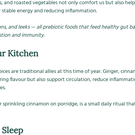
 and roasted vegetables not only comfort us but also help
or stable energy and reducing inflammation.
ons, and leeks — all prebiotic foods that feed healthy gut bac
stion and immunity.
ur Kitchen
es are traditional allies at this time of year. Ginger, cinna
ing flavour but also support circulation, reduce inflammatio
es.
 sprinkling cinnamon on porridge, is a small daily ritual that
 Sleep