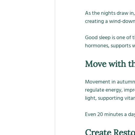
As the nights draw in,
creating a wind-down r
Good sleep is one of 
hormones, supports we
Move with t
Movement in autumn doe
regulate energy, impr
light, supporting vita
Even 20 minutes a day
Create Resto