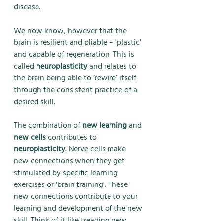
disease. 
We now know, however that the 
brain is resilient and pliable – 'plastic' 
and capable of regeneration. This is 
called 
neuroplasticity
 and relates to 
the brain being able to ‘rewire’ itself 
through the consistent practice of a 
desired skill.
The combination of 
new learning 
and 
new cells
 contributes to 
neuroplasticity
. Nerve cells make 
new connections when they get 
stimulated by specific learning 
exercises or 'brain training'. These 
new connections contribute to your 
learning and development of the new 
skill. Think of it like treading new 