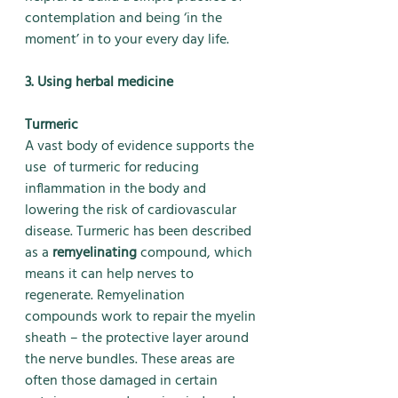
contemplation and being ‘in the 
moment’ in to your every day life.
3. Using herbal medicine
Turmeric
A vast body of evidence supports the 
use  of turmeric for reducing 
inflammation in the body and 
lowering the risk of cardiovascular 
disease. Turmeric has been described 
as a 
remyelinating
 compound, which 
means it can help nerves to 
regenerate. Remyelination 
compounds work to repair the myelin 
sheath – the protective layer around 
the nerve bundles. These areas are 
often those damaged in certain 