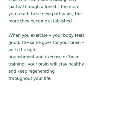
'paths' through a forest - the more 
you tread these new pathways, the 
more they become established. 
When you exercise – your body feels 
good. The same goes for your brain – 
with the right
nourishment and exercise or ‘brain 
training’, your brain will stay healthy 
and keep regenerating
throughout your life.