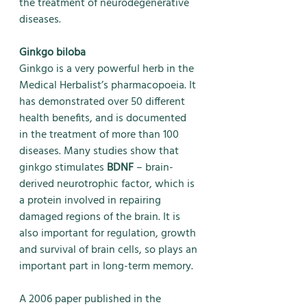
the treatment of neurodegenerative 
diseases.
Ginkgo biloba
Ginkgo is a very powerful herb in the 
Medical Herbalist’s pharmacopoeia. It 
has demonstrated over 50 different 
health benefits, and is documented 
in the treatment of more than 100 
diseases. Many studies show that 
ginkgo stimulates 
BDNF
 – brain-
derived neurotrophic factor, which is 
a protein involved in repairing 
damaged regions of the brain. It is 
also important for regulation, growth 
and survival of brain cells, so plays an 
important part in long-term memory. 
A 2006 paper published in the 