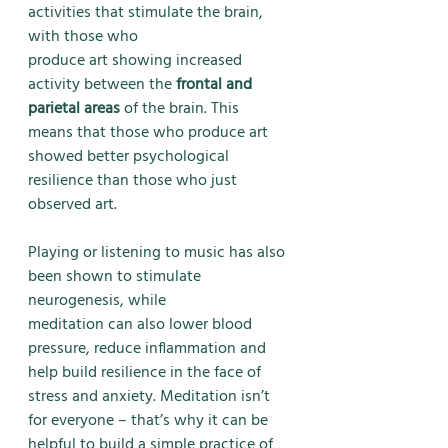
activities that stimulate the brain, 
with those who
produce art showing increased 
activity between the 
frontal and 
parietal areas
 of the brain. This
means that those who produce art 
showed better psychological 
resilience than those who just
observed art. 
Playing or listening to music has also 
been shown to stimulate 
neurogenesis, while
meditation can also lower blood 
pressure, reduce inflammation and 
help build resilience in the face of 
stress and anxiety. Meditation isn’t 
for everyone – that’s why it can be 
helpful to build a simple practice of 