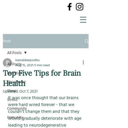
Post
All Posts
kamaldeepsidhu
All Posts
Aug 15, 2021
5 min read
Top Five Tips for Brain
Nutrition
Health
Movement
Sleep
Updated:
Oct 7, 2021
It was once thought that our brains 
Stress
were hard wired forever - that we 
Community
couldn't change them and that they 
Immunity
would gradually deteriorate with age 
leading to neurodegenerative 