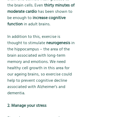
the brain cells. Even 
thirty minutes of 
moderate cardio
 has been shown to 
be enough to 
increase cognitive 
function
 in adult brains. 
In addition to this, exercise is 
thought to stimulate 
neurogenesis
 in 
the hippocampus – the area of the 
brain associated with long-term 
memory and emotions. We need 
healthy cell growth in this area for 
our ageing brains, so exercise could 
help to prevent cognitive decline 
associated with Alzheimer’s and 
dementia.
2. Manage your stress