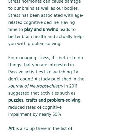
Stress hormones can cause damage 
to our brains as well as our bodies. 
Stress has been associated with age-
related cognitive decline. Having 
time to 
play and unwind
 leads to 
better brain health and actually helps 
you with problem solving. 
For managing stress, it’s better to do 
things that you are interested in. 
Passive activities like watching TV 
don’t count! A study published in the 
Journal of Neuropsychiatry
 in 2011 
suggested that activities such as 
puzzles, crafts and problem-solving
reduced rates of cognitive 
impairment by nearly 50%. 
Art
 is also up there in the list of 