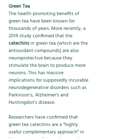
Green Tea
The health-promoting benefits of 
green tea have been known for 
thousands of years. More recently, a 
2014 study confirmed that the 
catechins
 in green tea (which are the 
antioxidant compounds) are also 
neuroprotective because they 
stimulate the brain to produce more 
neurons. This has massive 
implications for supposedly incurable 
neurodegenerative disorders such as 
Parkinson’s, Alzheimer’s and 
Huntingdon’s disease. 
Researchers have confirmed that 
green tea catechins are a “highly 
useful complementary approach” in 