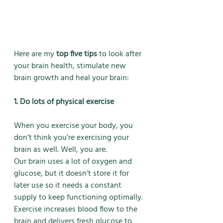
Here are my 
top five tips
 to look after 
your brain health, stimulate new 
brain growth and heal your brain:
1. Do lots of physical exercise
When you exercise your body, you 
don’t think you’re exercising your 
brain as well. Well, you are.
Our brain uses a lot of oxygen and 
glucose, but it doesn’t store it for 
later use so it needs a constant 
supply to keep functioning optimally. 
Exercise increases blood flow to the 
brain and delivers fresh glucose to 