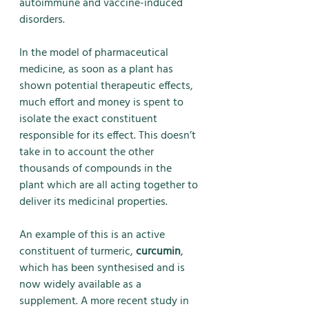
autoimmune and vaccine-induced 
disorders.
In the model of pharmaceutical 
medicine, as soon as a plant has 
shown potential therapeutic effects, 
much effort and money is spent to 
isolate the exact constituent 
responsible for its effect. This doesn’t 
take in to account the other 
thousands of compounds in the 
plant which are all acting together to 
deliver its medicinal properties. 
An example of this is an active 
constituent of turmeric, 
curcumin
, 
which has been synthesised and is 
now widely available as a 
supplement. A more recent study in 