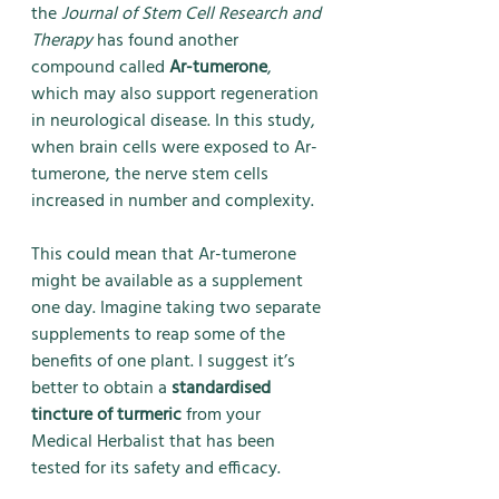
the 
Journal of Stem Cell Research and 
Therapy
 has found another 
compound called 
Ar-tumerone
, 
which may also support regeneration 
in neurological disease. In this study, 
when brain cells were exposed to Ar-
tumerone, the nerve stem cells 
increased in number and complexity.
This could mean that Ar-tumerone 
might be available as a supplement 
one day. Imagine taking two separate 
supplements to reap some of the 
benefits of one plant. I suggest it’s 
better to obtain a 
standardised 
tincture of turmeric
 from your 
Medical Herbalist that has been 
tested for its safety and efficacy.