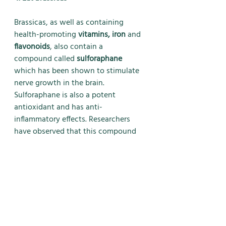
Brassicas, as well as containing 
health-promoting 
vitamins, iron 
and 
flavonoids
, also contain a
compound called 
sulforaphane
which has been shown to stimulate 
nerve growth in the brain.
Sulforaphane is also a potent 
antioxidant and has anti-
inflammatory effects. Researchers 
have observed that this compound 
also shows a beneficial effect on 
neural stem cells differentiating in to 
other useful neurons, supporting the 
idea that sulforaphanes may 
stimulate brain repair.
Sulforaphane-containing brassicas 