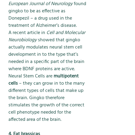
European Journal of Neurology 
found 
gingko to be as effective as 
Donepezil – a drug used in the 
treatment of Alzheimer’s disease.
A recent article in 
Cell and Molecular 
Neurobiology
 showed that gingko 
actually modulates neural stem cell 
development in to the type that’s 
needed in a specific part of the brain 
where BDNF proteins are active. 
Neural Stem Cells are 
multipotent 
cells
 – they can grow in to the many 
different types of cells that make up 
the brain. Gingko therefore 
stimulates the growth of the correct 
cell phenotype needed for the 
affected area of the brain.
4. Eat brassicas